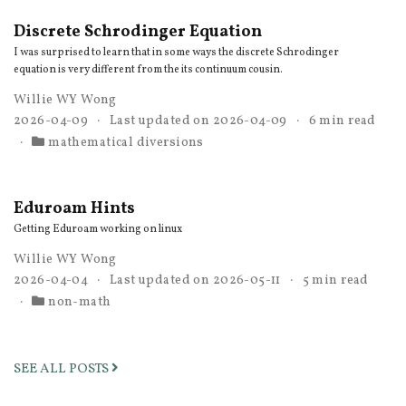
Discrete Schrodinger Equation
I was surprised to learn that in some ways the discrete Schrodinger
equation is very different from the its continuum cousin.
Willie WY Wong
2026-04-09
Last updated on
2026-04-09
6 min read
mathematical diversions
Eduroam Hints
Getting Eduroam working on linux
Willie WY Wong
2026-04-04
Last updated on
2026-05-11
5 min read
non-math
SEE ALL POSTS