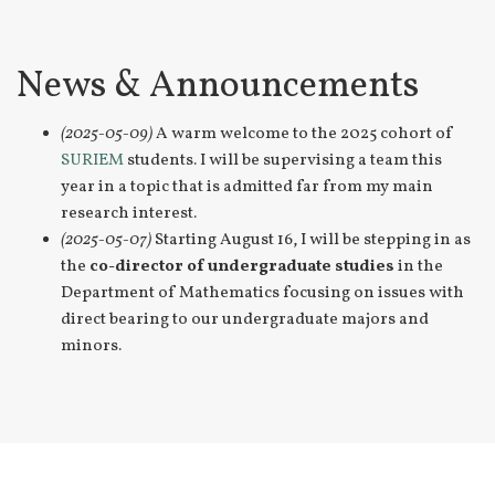
News & Announcements
(2025-05-09)
A warm welcome to the 2025 cohort of
SURIEM
students. I will be supervising a team this
year in a topic that is admitted far from my main
research interest.
(2025-05-07)
Starting August 16, I will be stepping in as
the
co-director of undergraduate studies
in the
Department of Mathematics focusing on issues with
direct bearing to our undergraduate majors and
minors.