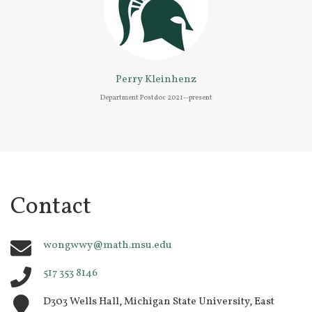
Perry Kleinhenz
Department Postdoc 2021--present
Contact
wongwwy@math.msu.edu
517 353 8146
D303 Wells Hall, Michigan State University, East