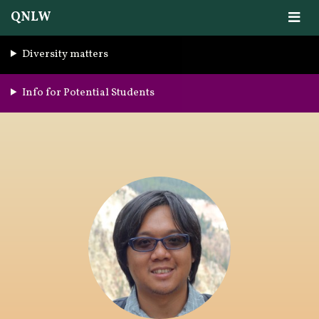
QNLW
Diversity matters
Info for Potential Students