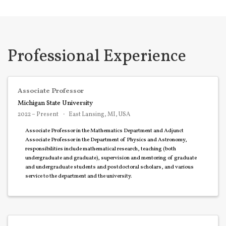
Professional Experience
Associate Professor
Michigan State University
2022 – Present
East Lansing, MI, USA
Associate Professor in the Mathematics Department and Adjunct
Associate Professor in the Department of Physics and Astronomy,
responsibilities include mathematical research, teaching (both
undergraduate and graduate), supervision and mentoring of graduate
and undergraduate students and postdoctoral scholars, and various
service to the department and the university.