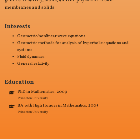
general relativity, fluids, and the physics of elastic
membranes and solids.
Interests
Geometric/nonlinear wave equations
Geometric methods for analysis of hyperbolic equations and
systems
Fluid dynamics
General relativity
Education
PhD in Mathematics, 2009
Princeton University
BA with High Honors in Mathematics, 2005
Princeton University