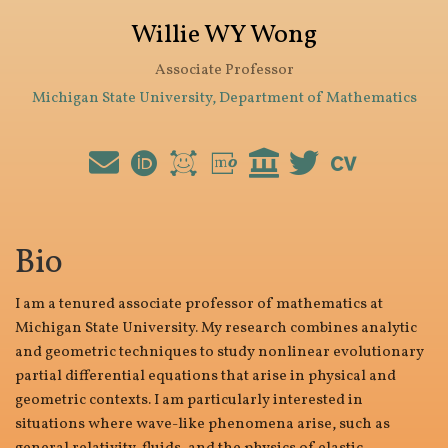
Willie WY Wong
Associate Professor
Michigan State University, Department of Mathematics
Bio
I am a tenured associate professor of mathematics at
Michigan State University. My research combines analytic
and geometric techniques to study nonlinear evolutionary
partial differential equations that arise in physical and
geometric contexts. I am particularly interested in
situations where wave-like phenomena arise, such as