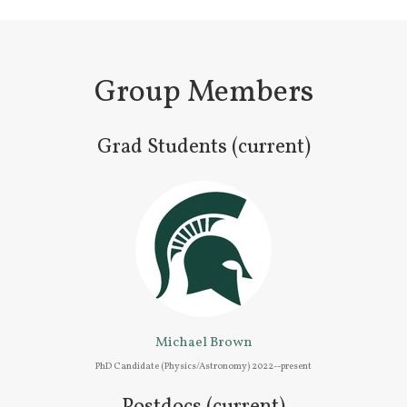
Group Members
Grad Students (current)
Michael Brown
PhD Candidate (Physics/Astronomy) 2022--present