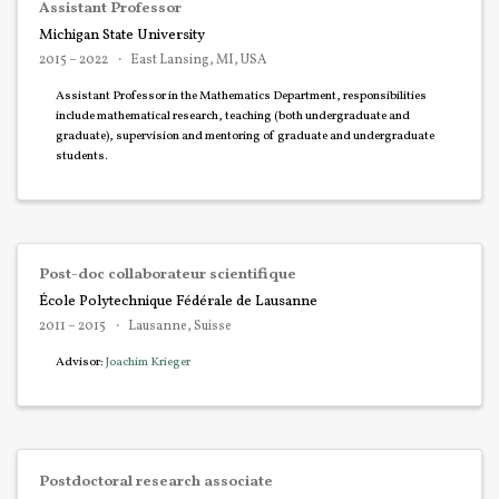
Assistant Professor
Michigan State University
2015 – 2022
East Lansing, MI, USA
Assistant Professor in the Mathematics Department, responsibilities
include mathematical research, teaching (both undergraduate and
graduate), supervision and mentoring of graduate and undergraduate
students.
Post-doc collaborateur scientifique
École Polytechnique Fédérale de Lausanne
2011 – 2015
Lausanne, Suisse
Advisor:
Joachim Krieger
Postdoctoral research associate