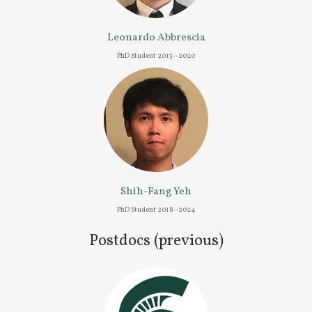
Leonardo Abbrescia
PhD Student 2015--2020
Shih-Fang Yeh
PhD Student 2018--2024
Postdocs (previous)