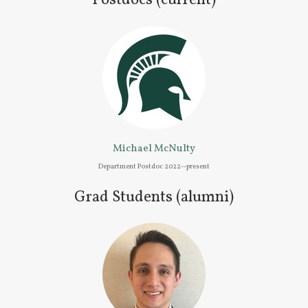
Postdocs (current)
Michael McNulty
Department Postdoc 2022--present
Grad Students (alumni)