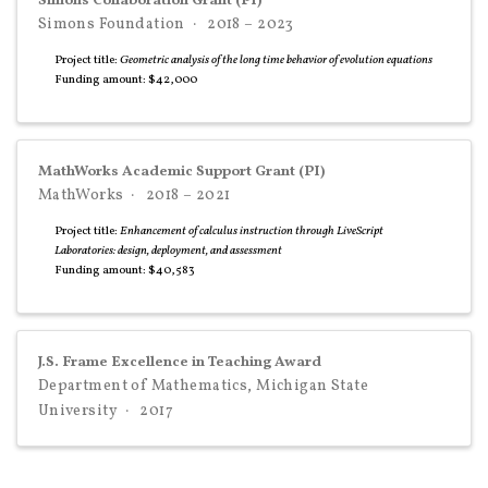
Simons Collaboration Grant (PI)
Simons Foundation
2018 – 2023
Project title:
Geometric analysis of the long time behavior of evolution equations
Funding amount: $42,000
MathWorks Academic Support Grant (PI)
MathWorks
2018 – 2021
Project title:
Enhancement of calculus instruction through LiveScript
Laboratories: design, deployment, and assessment
Funding amount: $40,583
J.S. Frame Excellence in Teaching Award
Department of Mathematics, Michigan State
University
2017