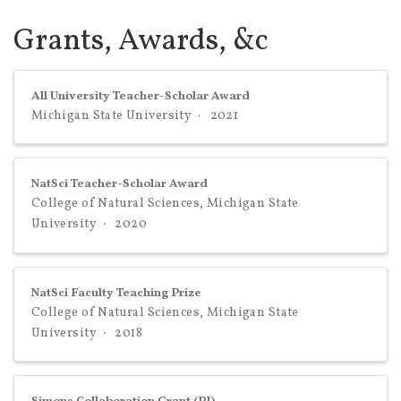
Grants, Awards, &c
All University Teacher-Scholar Award
Michigan State University
2021
NatSci Teacher-Scholar Award
College of Natural Sciences, Michigan State
University
2020
NatSci Faculty Teaching Prize
College of Natural Sciences, Michigan State
University
2018