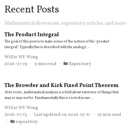
Recent Posts
Mathematical diversions, expository articles, and more
The Product Integral
The goal of this post is to make sense of the notion of the "product
integral". Typically this is described with the analogy: …
Willie WY Wong
2026-07-19
9 min read
Expository
The Browder and Kirk Fixed Point Theorem
At its roots, mathematical analysis is a field about existence of things that
may or may not be. Fundamentally this is rooted in our …
Willie WY Wong
2026-07-15
Last updated on
2026-07-17
19 min read
expository