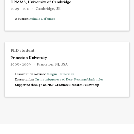
DPMMS, University of Cambridge
2009 – 2011
Cambridge, UK
Advosor:
Mihalis Dafermos
PhD student
Princeton University
2005 – 2009
Princeton, NJ, USA
Dissertation Advisor:
Sergiu Klainerman
Dissertation:
On the uniqueness of Kerr-Newman black holes
Supported through an NSF Graduate Research Fellowship